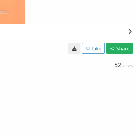
Like
Share
52
VIEWS