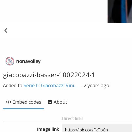
nonavolley
giacobazzi-basser-10022024-1
Added to
Serie C: Giacobazzi Vini...
—
2 years ago
Embed codes
About
Direct links
Image link