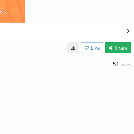
Like
Share
51
VIEWS