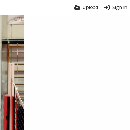
Upload
Sign in