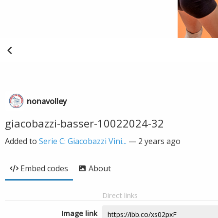
nonavolley
giacobazzi-basser-10022024-32
Added to
Serie C: Giacobazzi Vini...
—
2 years ago
Embed codes
About
Direct links
Image link