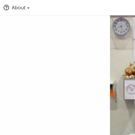
About