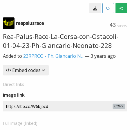
reapalusrace
43
VIEWS
Rea-Palus-Race-La-Corsa-con-Ostacoli-
01-04-23-Ph-Giancarlo-Neonato-228
Added to
23RPRCO - Ph. Giancarlo N...
—
3 years ago
Embed codes
Direct links
Image link
COPY
Full image (linked)