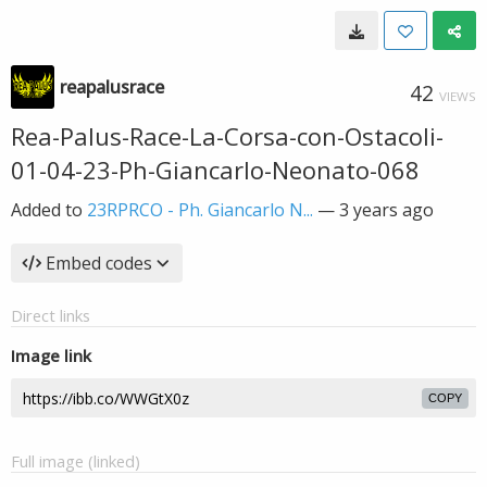
reapalusrace
42
VIEWS
Rea-Palus-Race-La-Corsa-con-Ostacoli-
01-04-23-Ph-Giancarlo-Neonato-068
Added to
23RPRCO - Ph. Giancarlo N...
—
3 years ago
Embed codes
Direct links
Image link
COPY
Full image (linked)