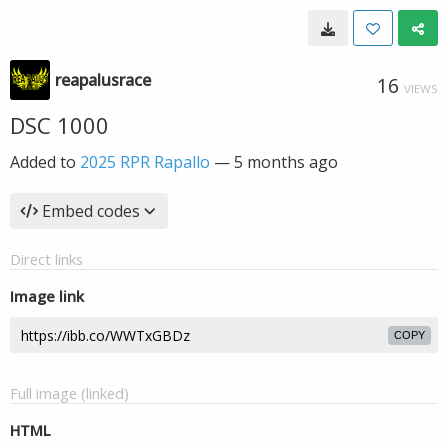
reapalusrace
16
VIEWS
DSC 1000
Added to
2025 RPR Rapallo
—
5 months ago
Embed codes
Direct links
Image link
COPY
Full image (linked)
HTML