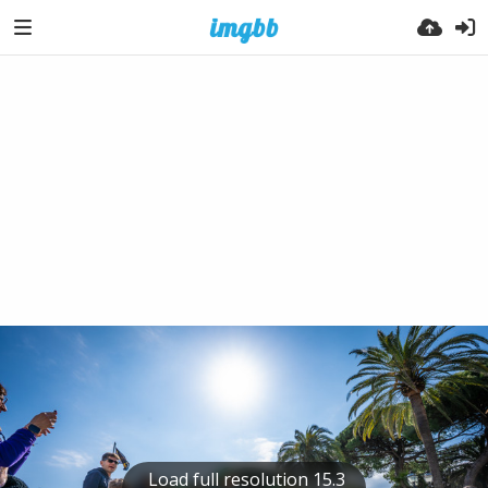
Load full resolution 15.3