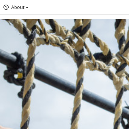
About