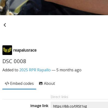
reapalusrace
DSC 0008
Added to
2025 RPR Rapallo
—
5 months ago
Embed codes
About
Direct links
Image link