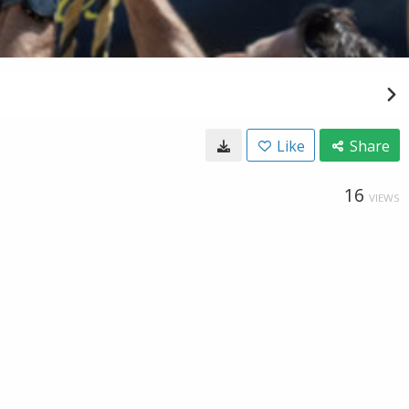
Like
Share
16
VIEWS