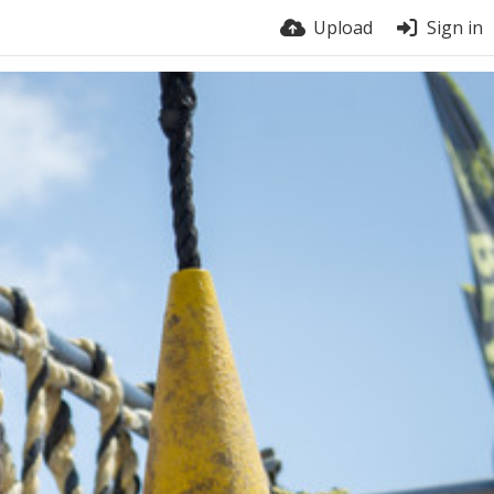
Upload
Sign in