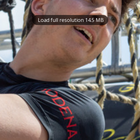
Load full resolution 14.5 MB