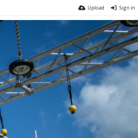
Upload
Sign in