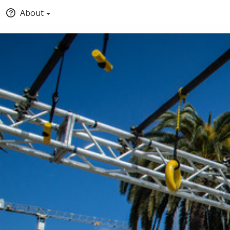
About