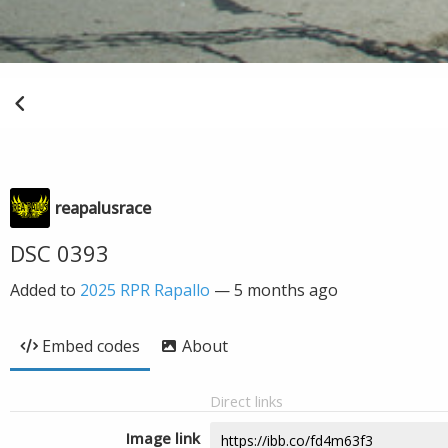
reapalusrace
DSC 0393
Added to
2025 RPR Rapallo
—
5 months ago
Embed codes
About
Direct links
Image link