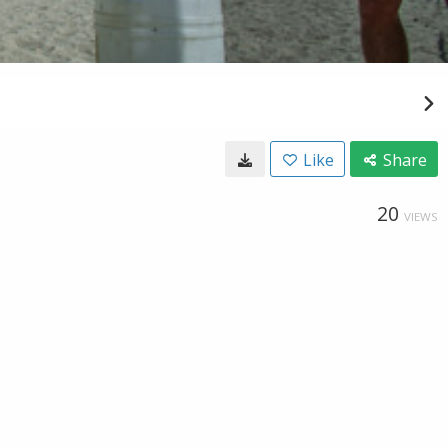
Like
Share
20
VIEWS