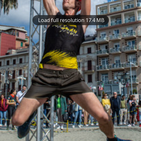
Load full resolution 17.4 MB