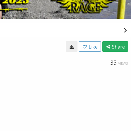
Like
Share
35
VIEWS