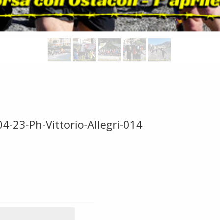
4-23-Ph-Vittorio-Allegri-014