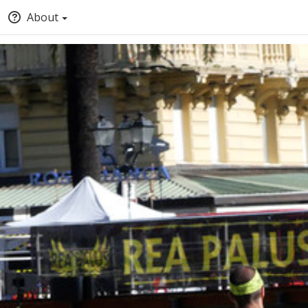
About