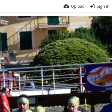
Upload
Sign in