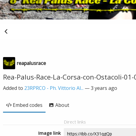
reapalusrace
Rea-Palus-Race-La-Corsa-con-Ostacoli-01-0
Added to
23RPRCO - Ph. Vittorio Al...
—
3 years ago
Embed codes
About
Direct links
Image link