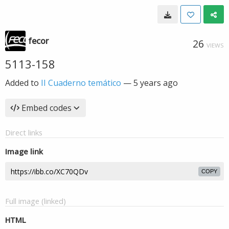
fecor
26
VIEWS
5113-158
Added to
II Cuaderno temático
—
5 years ago
Embed codes
Direct links
Image link
COPY
Full image (linked)
HTML