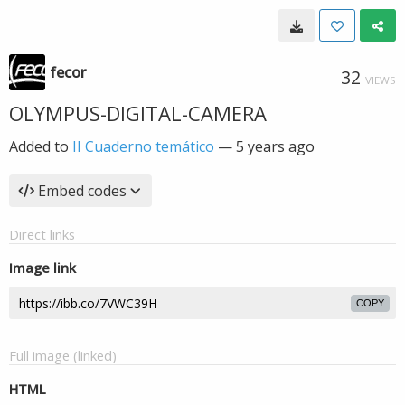
fecor
32
VIEWS
OLYMPUS-DIGITAL-CAMERA
Added to
II Cuaderno temático
—
5 years ago
Embed codes
Direct links
Image link
COPY
Full image (linked)
HTML