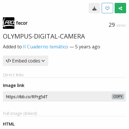
fecor
29
VIEWS
OLYMPUS-DIGITAL-CAMERA
Added to
II Cuaderno temático
—
5 years ago
Embed codes
Direct links
Image link
COPY
Full image (linked)
HTML