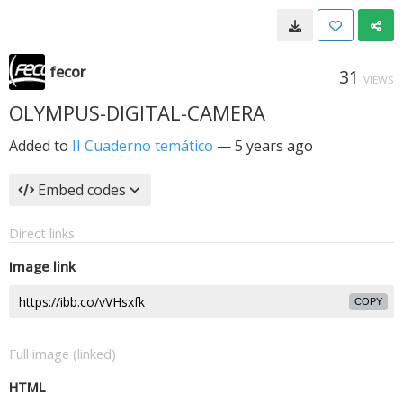
fecor
31
VIEWS
OLYMPUS-DIGITAL-CAMERA
Added to
II Cuaderno temático
—
5 years ago
Embed codes
Direct links
Image link
COPY
Full image (linked)
HTML