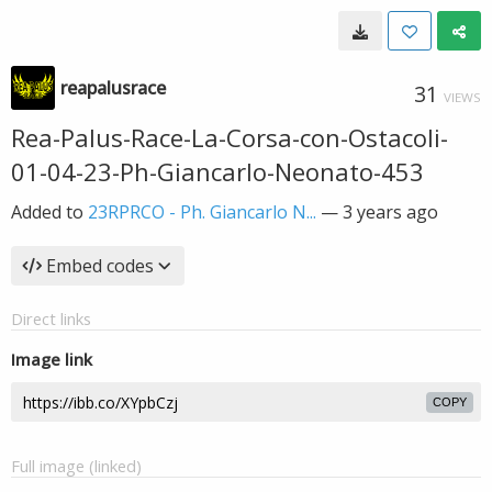
reapalusrace
31
VIEWS
Rea-Palus-Race-La-Corsa-con-Ostacoli-
01-04-23-Ph-Giancarlo-Neonato-453
Added to
23RPRCO - Ph. Giancarlo N...
—
3 years ago
Embed codes
Direct links
Image link
COPY
Full image (linked)