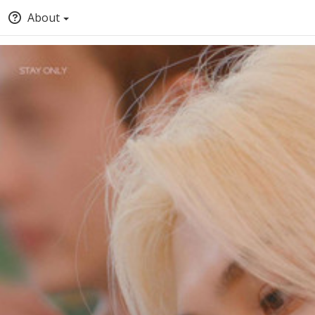
About