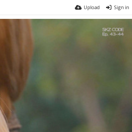
Upload
Sign in