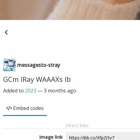
messagesto-stray
GCm IRay WAAAXs Ib
Added to
2023
—
3 months ago
Embed codes
Direct links
Image link