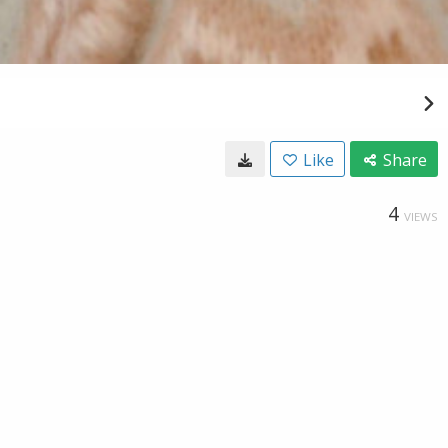
Like
Share
4
VIEWS