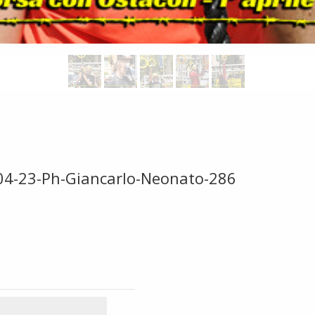
-04-23-Ph-Giancarlo-Neonato-286