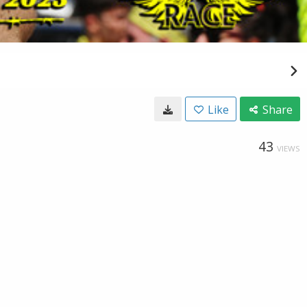
Like
Share
43
VIEWS