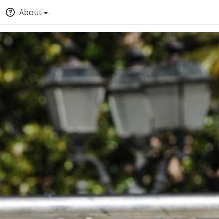
About