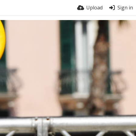
Upload
Sign in