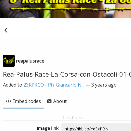
reapalusrace
Rea-Palus-Race-La-Corsa-con-Ostacoli-01
Added to
23RPRCO - Ph. Giancarlo N...
—
3 years ago
Embed codes
About
Direct links
Image link