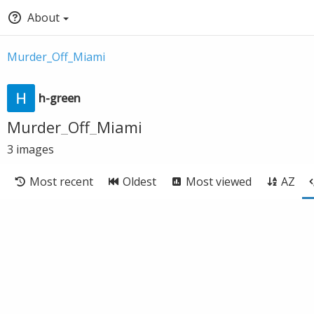
About
Murder_Off_Miami
h-green
Murder_Off_Miami
3
images
Most recent
Oldest
Most viewed
AZ