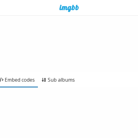
Embed codes
Sub albums