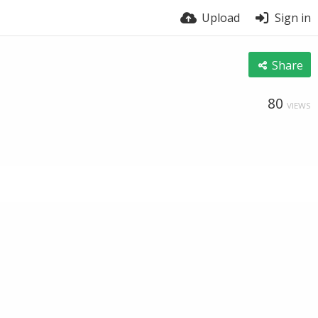
Upload
Sign in
Share
80
VIEWS