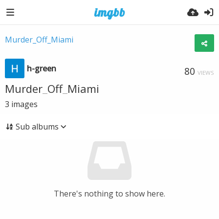
Murder_Off_Miami
h-green
80
VIEWS
Murder_Off_Miami
3
images
Sub albums
There's nothing to show here.