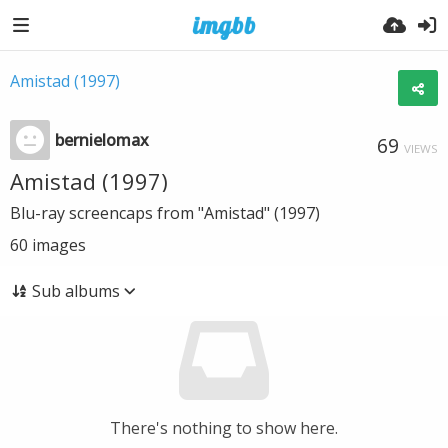
Amistad (1997)
bernielomax
69
VIEWS
Amistad (1997)
Blu-ray screencaps from "Amistad" (1997)
60
images
Sub albums
There's nothing to show here.