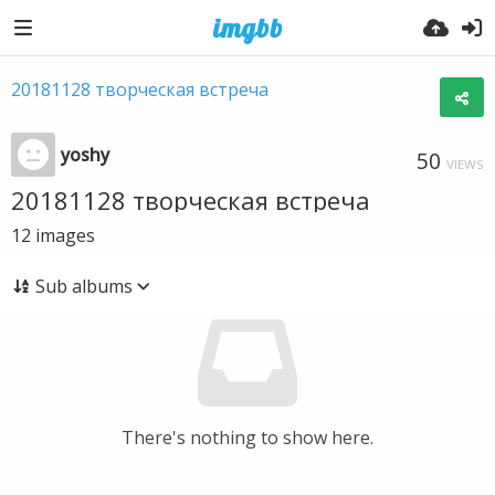
20181128 творческая встреча
yoshy
50
VIEWS
20181128 творческая встреча
12
images
Sub albums
There's nothing to show here.