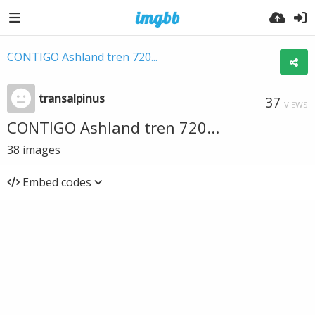
CONTIGO Ashland tren 720...
transalpinus
37
VIEWS
CONTIGO Ashland tren 720...
38
images
Embed codes