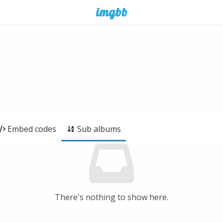
Embed codes
Sub albums
There's nothing to show here.