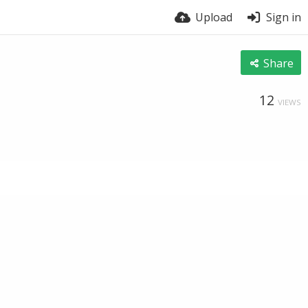
Upload
Sign in
Share
12
VIEWS