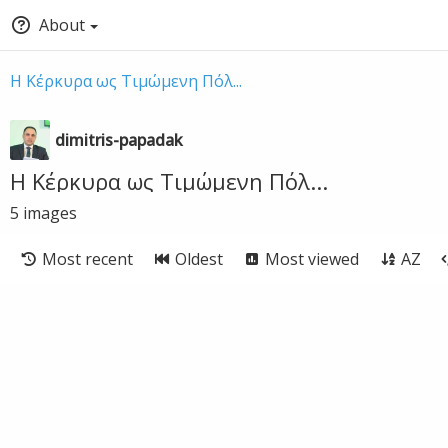
About
Η Κέρκυρα ως Τιμώμενη Πόλ...
dimitris-papadak
Η Κέρκυρα ως Τιμώμενη Πόλ...
5
images
Most recent
Oldest
Most viewed
AZ