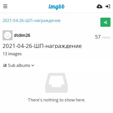
2021-04-26-ШП-награждение
dtdim26
57
VIEWS
2021-04-26-ШП-награждение
13
images
Sub albums
There's nothing to show here.