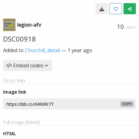
legion-afv
10
VIEWS
DSC00918
Added to
Churchill_detail
—
1 year ago
Embed codes
Direct links
Image link
COPY
Full image (linked)
HTML