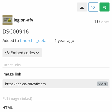
legion-afv
10
VIEWS
DSC00916
Added to
Churchill_detail
—
1 year ago
Embed codes
Direct links
Image link
COPY
Full image (linked)
HTML