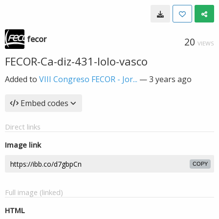
fecor
20
VIEWS
FECOR-Ca-diz-431-lolo-vasco
Added to
VIII Congreso FECOR - Jor...
—
3 years ago
Embed codes
Direct links
Image link
COPY
Full image (linked)
HTML