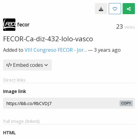
fecor
23
VIEWS
FECOR-Ca-diz-432-lolo-vasco
Added to
VIII Congreso FECOR - Jor...
—
3 years ago
Embed codes
Direct links
Image link
COPY
Full image (linked)
HTML