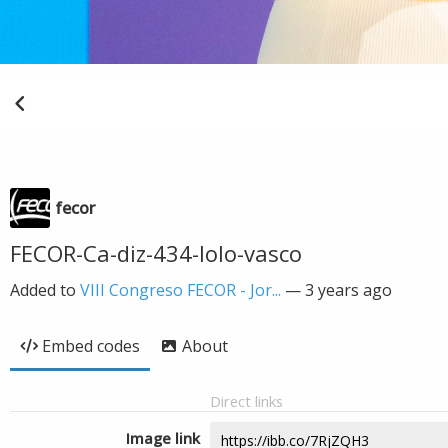
fecor
FECOR-Ca-diz-434-lolo-vasco
Added to
VIII Congreso FECOR - Jor...
—
3 years ago
Embed codes
About
Direct links
Image link