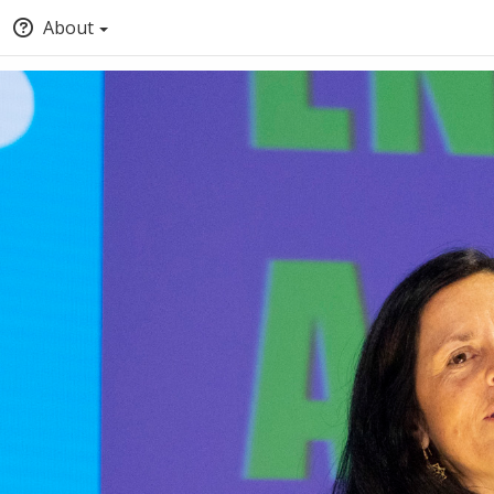
About