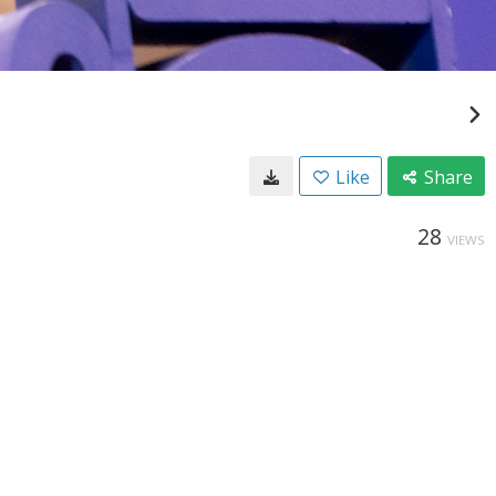
Like
Share
28
VIEWS