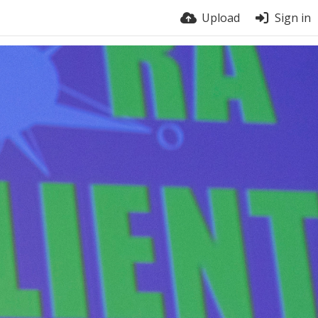
Upload
Sign in