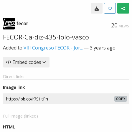
fecor
20
VIEWS
FECOR-Ca-diz-435-lolo-vasco
Added to
VIII Congreso FECOR - Jor...
—
3 years ago
Embed codes
Direct links
Image link
COPY
Full image (linked)
HTML