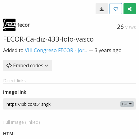
fecor
26
VIEWS
FECOR-Ca-diz-433-lolo-vasco
Added to
VIII Congreso FECOR - Jor...
—
3 years ago
Embed codes
Direct links
Image link
COPY
Full image (linked)
HTML