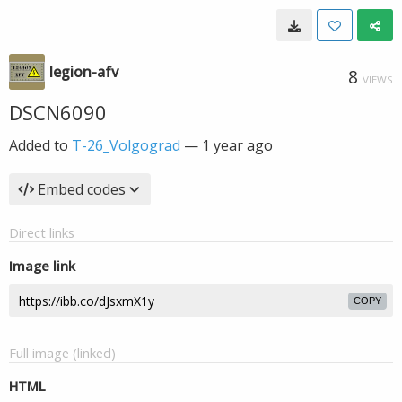
legion-afv
8
VIEWS
DSCN6090
Added to
T-26_Volgograd
—
1 year ago
Embed codes
Direct links
Image link
COPY
Full image (linked)
HTML