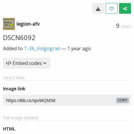
legion-afv
9
VIEWS
DSCN6092
Added to
T-26_Volgograd
—
1 year ago
Embed codes
Direct links
Image link
COPY
Full image (linked)
HTML