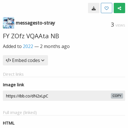
messagesto-stray
3
VIEWS
FY ZOfz VQAAta NB
Added to
2022
—
2 months ago
Embed codes
Direct links
Image link
COPY
Full image (linked)
HTML