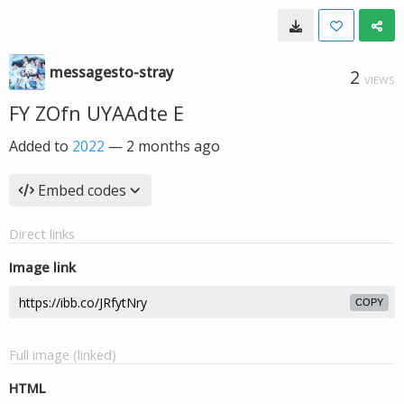
messagesto-stray
2
VIEWS
FY ZOfn UYAAdte E
Added to
2022
—
2 months ago
Embed codes
Direct links
Image link
COPY
Full image (linked)
HTML