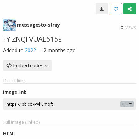
messagesto-stray
3
VIEWS
FY ZNQFVUAE615s
Added to
2022
—
2 months ago
Embed codes
Direct links
Image link
COPY
Full image (linked)
HTML