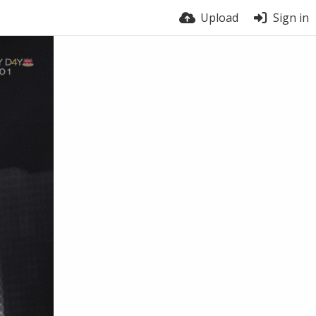
Upload
Sign in