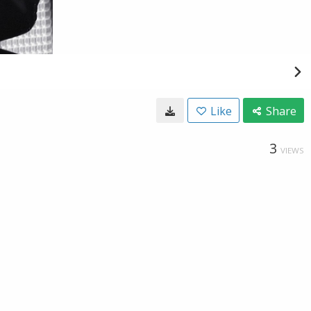
Like
Share
3
VIEWS