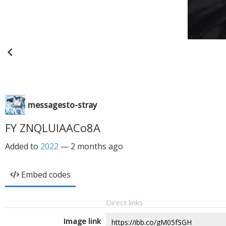
messagesto-stray
FY ZNQLUIAACo8A
Added to
2022
—
2 months ago
Embed codes
Direct links
Image link