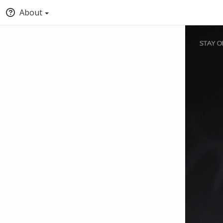
About