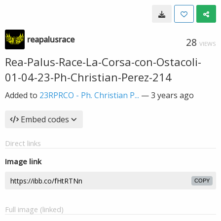
reapalusrace
28
VIEWS
Rea-Palus-Race-La-Corsa-con-Ostacoli-
01-04-23-Ph-Christian-Perez-214
Added to
23RPRCO - Ph. Christian P...
—
3 years ago
Embed codes
Direct links
Image link
COPY
Full image (linked)