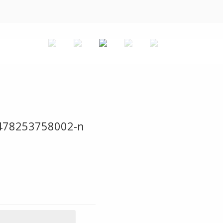
478253758002-n