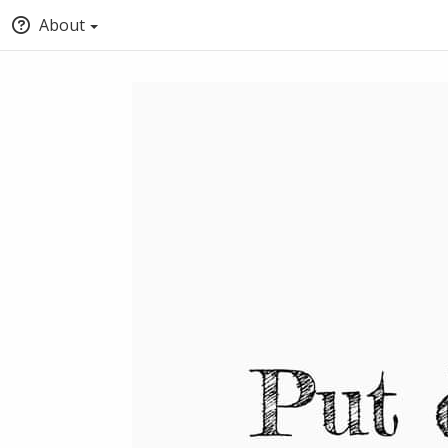
About