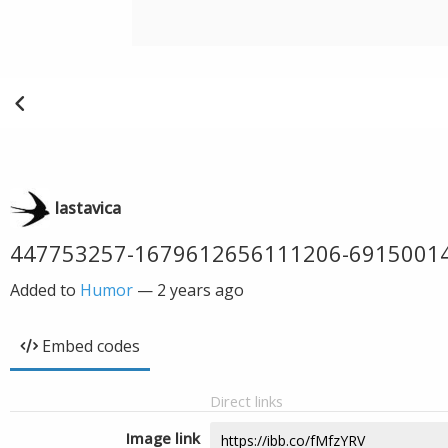
lastavica
447753257-1679612656111206-6915001
Added to
Humor
—
2 years ago
Embed codes
Direct links
Image link