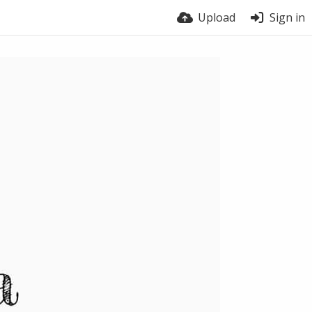
Upload
Sign in