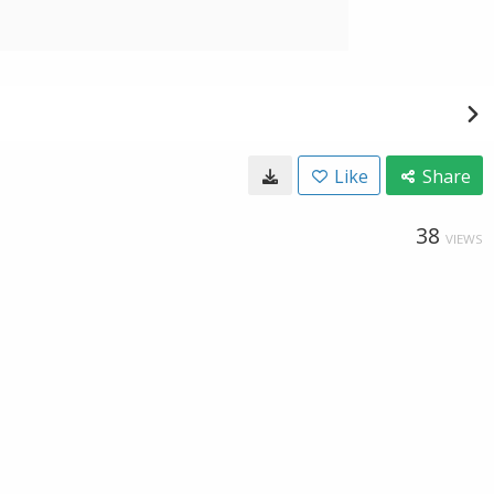
Like
Share
38
VIEWS