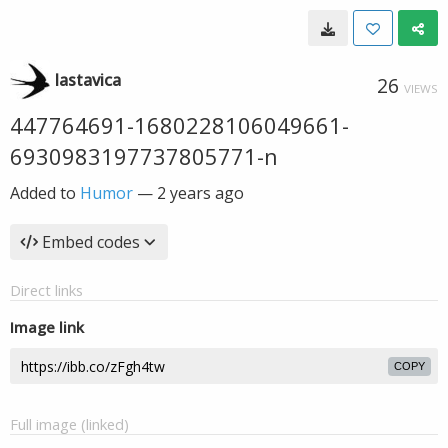
lastavica
26
VIEWS
447764691-1680228106049661-
6930983197737805771-n
Added to
Humor
—
2 years ago
Embed codes
Direct links
Image link
COPY
Full image (linked)