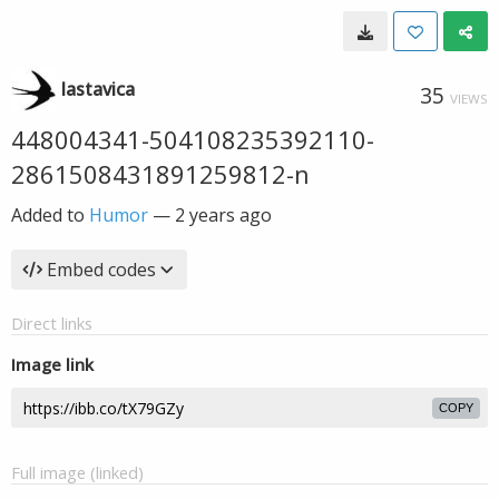
lastavica
35
VIEWS
448004341-504108235392110-
2861508431891259812-n
Added to
Humor
—
2 years ago
Embed codes
Direct links
Image link
COPY
Full image (linked)