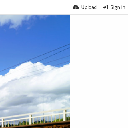
Upload
Sign in