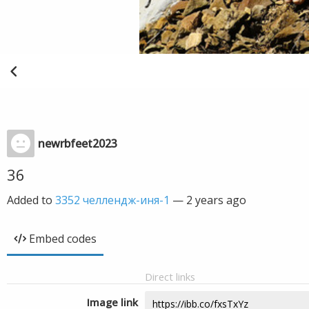
newrbfeet2023
36
Added to
3352 челлендж-иня-1
—
2 years ago
Embed codes
Direct links
Image link