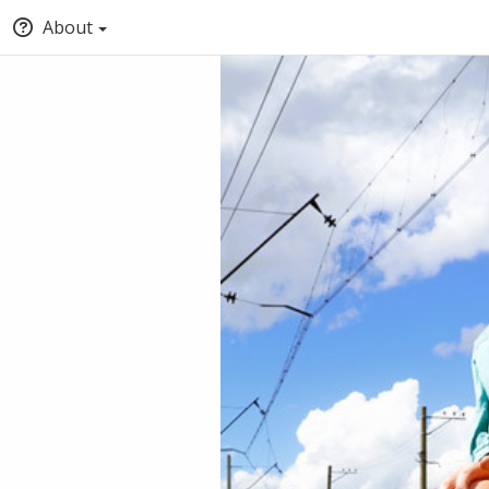
About