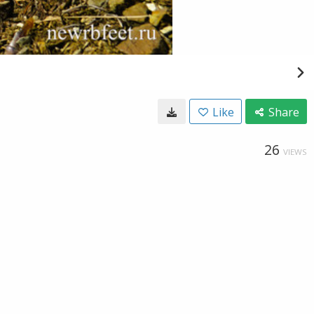
Like
Share
26
VIEWS