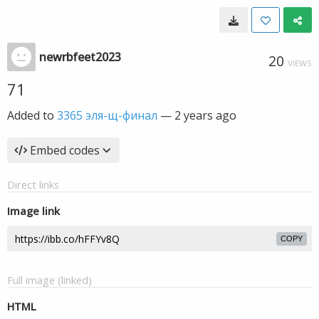
newrbfeet2023
20
VIEWS
71
Added to
3365 эля-щ-финал
—
2 years ago
Embed codes
Direct links
Image link
COPY
Full image (linked)
HTML