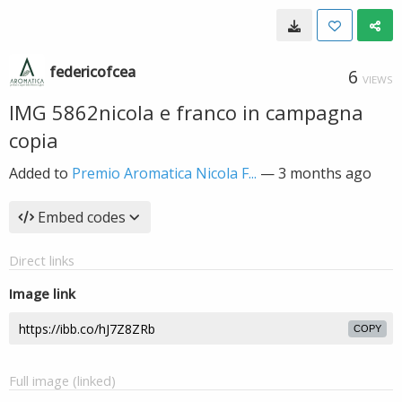
federicofcea
6
VIEWS
IMG 5862nicola e franco in campagna
copia
Added to
Premio Aromatica Nicola F...
—
3 months ago
Embed codes
Direct links
Image link
COPY
Full image (linked)