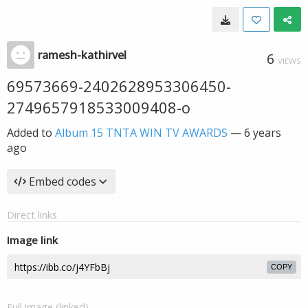
ramesh-kathirvel
6
VIEWS
69573669-2402628953306450-
2749657918533009408-o
Added to
Album 15 TNTA WIN TV AWARDS
—
6 years
ago
Embed codes
Direct links
Image link
COPY
Full image (linked)