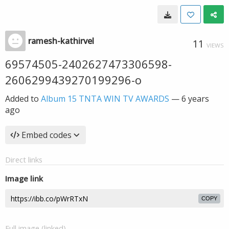
ramesh-kathirvel
11
VIEWS
69574505-2402627473306598-
2606299439270199296-o
Added to
Album 15 TNTA WIN TV AWARDS
—
6 years
ago
Embed codes
Direct links
Image link
COPY
Full image (linked)