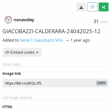
nonavolley
31
VIEWS
GIACOBAZZI-CALDERARA-24042025-12
Added to
Serie C: Giacobazzi Vini...
—
1 year ago
Embed codes
Direct links
Image link
COPY
Full image (linked)
HTML