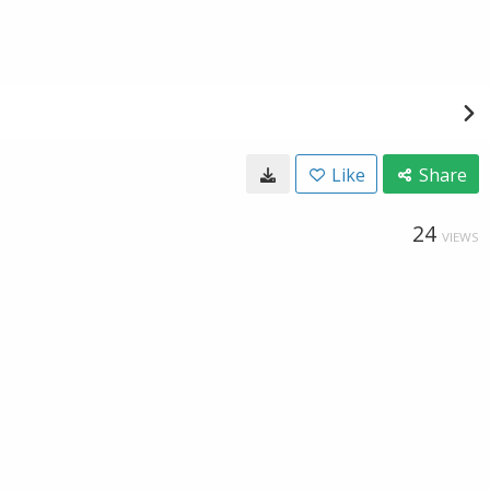
Like
Share
24
VIEWS