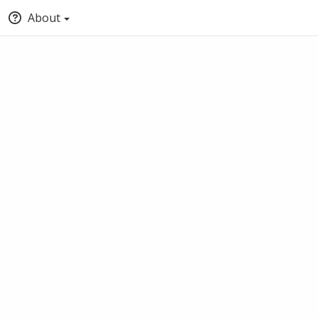
About