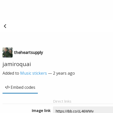
theheartsupply
jamiroquai
Added to
Music stickers
—
2 years ago
Embed codes
Direct links
Image link