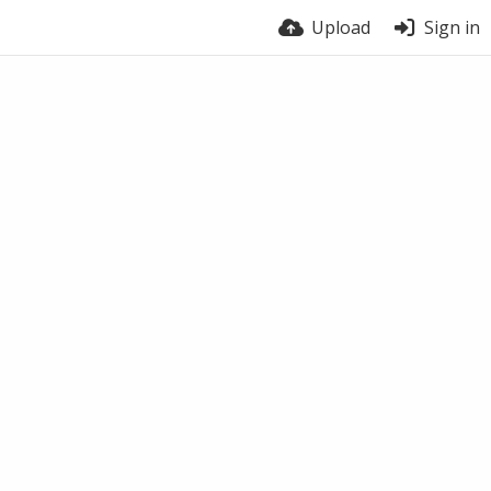
Upload
Sign in