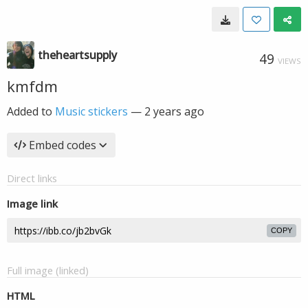
theheartsupply
49
VIEWS
kmfdm
Added to
Music stickers
—
2 years ago
Embed codes
Direct links
Image link
COPY
Full image (linked)
HTML