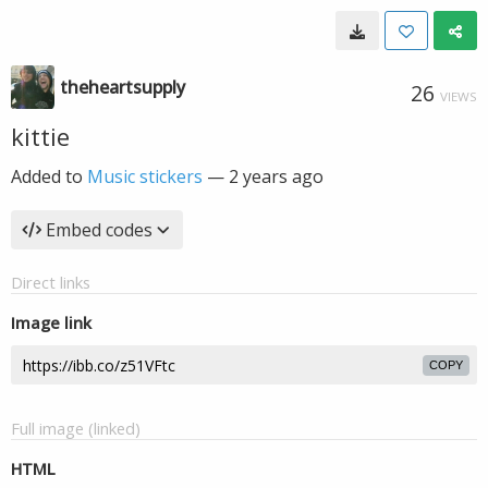
theheartsupply
26
VIEWS
kittie
Added to
Music stickers
—
2 years ago
Embed codes
Direct links
Image link
COPY
Full image (linked)
HTML