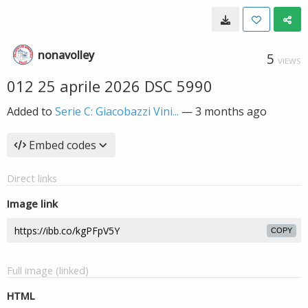
nonavolley
5
VIEWS
012 25 aprile 2026 DSC 5990
Added to
Serie C: Giacobazzi Vini...
—
3 months ago
Embed codes
Direct links
Image link
COPY
Full image (linked)
HTML