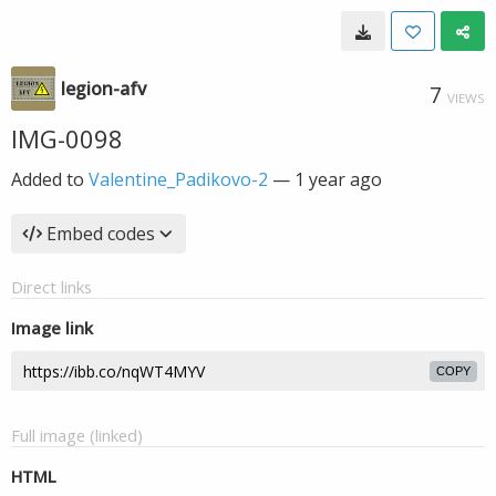
legion-afv
7
VIEWS
IMG-0098
Added to
Valentine_Padikovo-2
—
1 year ago
Embed codes
Direct links
Image link
COPY
Full image (linked)
HTML